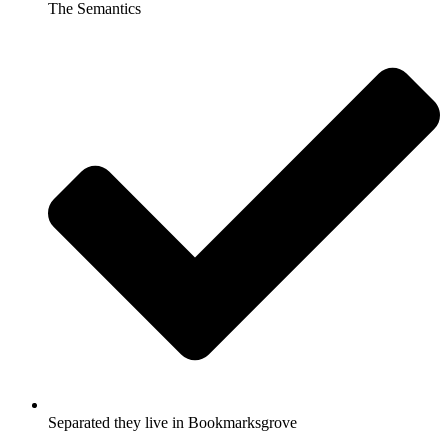
The Semantics
Separated they live in Bookmarksgrove