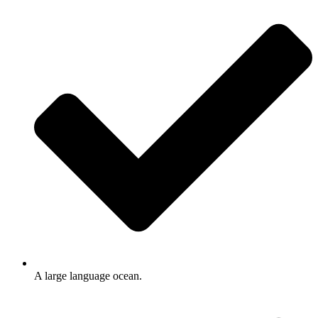
A large language ocean.