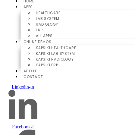
HOME
APPS
HEALTHCARE
LAB SYSTEM
RADIOLOGY
ERP
ALL APPS
ONLINE DEMOS
KAPSIKI HEALTHCARE
KAPSIKI LAB SYSTEM
KAPSIKI RADIOLOGY
KAPSIKI ERP
ABOUT
CONTACT
Linkedin-in
Facebook-f