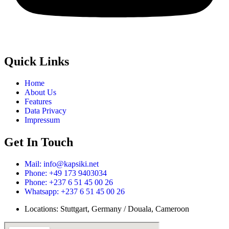
Quick Links
Home
About Us
Features
Data Privacy
Impressum
Get In Touch
Mail: info@kapsiki.net
Phone: +49 173 9403034
Phone: +237 6 51 45 00 26
Whatsapp: +237 6 51 45 00 26
Locations: Stuttgart, Germany / Douala, Cameroon