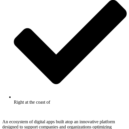
Right at the coast of
An ecosystem of digital apps built atop an innovative platform
designed to support companies and organizations optimizing