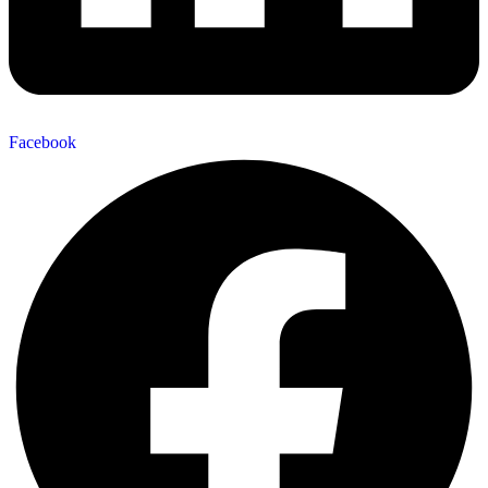
Facebook