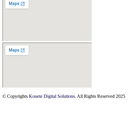
© Copyrights
Kouete Digital Solutions
. All Rights Reserved 2025