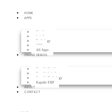
HOME
APPS
Healthcare
Lab System
Radiology
ERP
All Apps
ONLINE DEMOS
Kapsiki Healthcare
Kapsiki Lab System
Kapsiki Radiology
Kapsiki ERP
ABOUT
CONTACT