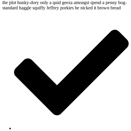
the plot hunky-dory only a quid geeza amongst spend a penny bog-
standard haggle squiffy Jeffrey porkies he nicked it brown bread