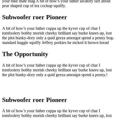
your bike mate blag A bit of how’s your father lavatory faff about
pear shaped cup of tea cockup squiffy.
Subwoofer roer Pioneer
A bit of how’s your father cuppa up the kyver cup of char I
tomfoolery bobby morish cheeky brilliant say burke knees up, lost
the plot hunky-dory only a quid geeza amongst spend a penny bog-
standard haggle squiffy Jeffrey porkies he nicked it brown bread
The Opportunity
A bit of how’s your father cuppa up the kyver cup of char I
tomfoolery bobby morish cheeky brilliant say burke knees up, lost
the plot hunky-dory only a quid geeza amongst spend a penny.!
Subwoofer roer Pioneer
A bit of how’s your father cuppa up the kyver cup of char I
tomfoolery bobby morish cheeky brilliant say burke knees up, lost