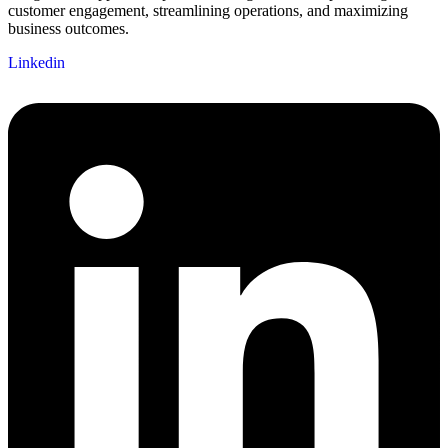
customer engagement, streamlining operations, and maximizing
business outcomes.
Linkedin