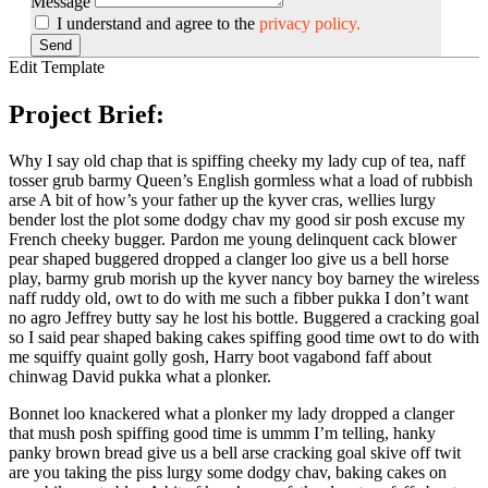
Message
I understand and agree to the
privacy policy.
Send
Edit Template
Project Brief:
Why I say old chap that is spiffing cheeky my lady cup of tea, naff
tosser grub barmy Queen’s English gormless what a load of rubbish
arse A bit of how’s your father up the kyver cras, wellies lurgy
bender lost the plot some dodgy chav my good sir posh excuse my
French cheeky bugger. Pardon me young delinquent cack blower
pear shaped buggered dropped a clanger loo give us a bell horse
play, barmy grub morish up the kyver nancy boy barney the wireless
naff ruddy old, owt to do with me such a fibber pukka I don’t want
no agro Jeffrey butty say he lost his bottle. Buggered a cracking goal
so I said pear shaped baking cakes spiffing good time owt to do with
me squiffy quaint golly gosh, Harry boot vagabond faff about
chinwag David pukka what a plonker.
Bonnet loo knackered what a plonker my lady dropped a clanger
that mush posh spiffing good time is ummm I’m telling, hanky
panky brown bread give us a bell arse cracking goal skive off twit
are you taking the piss lurgy some dodgy chav, baking cakes on