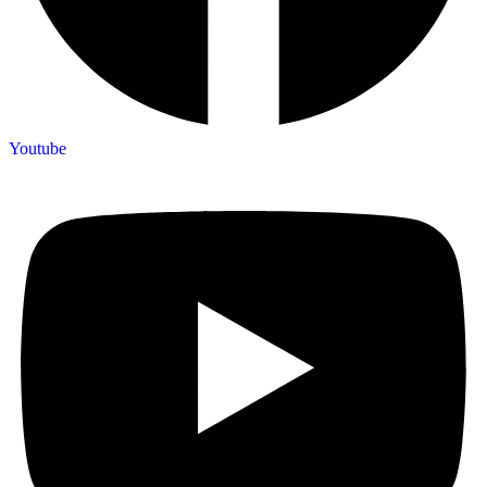
Youtube