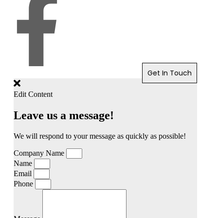
Get In Touch
Edit Content
Leave us a message!
We will respond to your message as quickly as possible!
Company Name
Name
Email
Phone