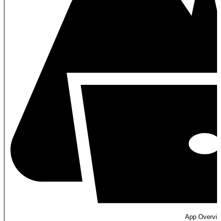
App Overvi