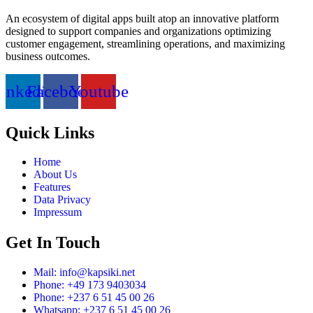
An ecosystem of digital apps built atop an innovative platform
designed to support companies and organizations optimizing
customer engagement, streamlining operations, and maximizing
business outcomes.
inkedin
Facebook
Youtube
Quick Links
Home
About Us
Features
Data Privacy
Impressum
Get In Touch
Mail: info@kapsiki.net
Phone: +49 173 9403034
Phone: +237 6 51 45 00 26
Whatsapp: +237 6 51 45 00 26