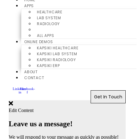
APPS
HEALTHCARE
LAB SYSTEM
RADIOLOGY
ERP
ALL APPS
ONLINE DEMOS
KAPSIKI HEALTHCARE
KAPSIKI LAB SYSTEM
KAPSIKI RADIOLOGY
KAPSIKI ERP
ABOUT
CONTACT
Linkedin-
Facebook-
in
f
Get In Touch
Edit Content
Leave us a message!
We will respond to your message as quickly as possible!