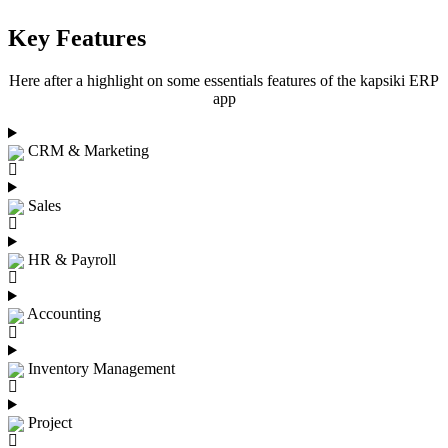
Key Features
Here after a highlight on some essentials features of the kapsiki ERP
app
CRM & Marketing
Sales
HR & Payroll
Accounting
Inventory Management
Project