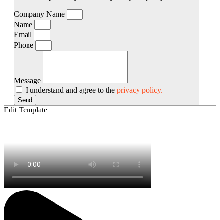
Company Name
Name
Email
Phone
Message
I understand and agree to the
privacy policy.
Send
Edit Template