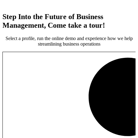
Step Into the Future of Business
Management, Come take a tour!
Select a profile, run the online demo and experience how we help
streamlining business operations