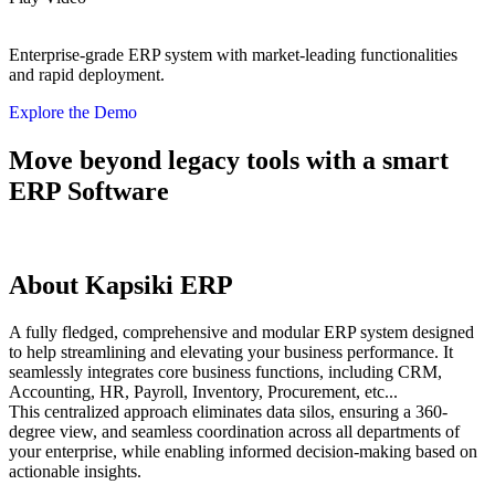
Enterprise-grade ERP system with market-leading functionalities
and rapid deployment.
Explore the Demo
Move beyond legacy tools with a smart
ERP Software
About Kapsiki ERP
A fully fledged, comprehensive and modular ERP system designed
to help streamlining and elevating your business performance. It
seamlessly integrates core business functions, including CRM,
Accounting, HR, Payroll, Inventory, Procurement, etc...
This centralized approach eliminates data silos, ensuring a 360-
degree view, and seamless coordination across all departments of
your enterprise, while enabling informed decision-making based on
actionable insights.