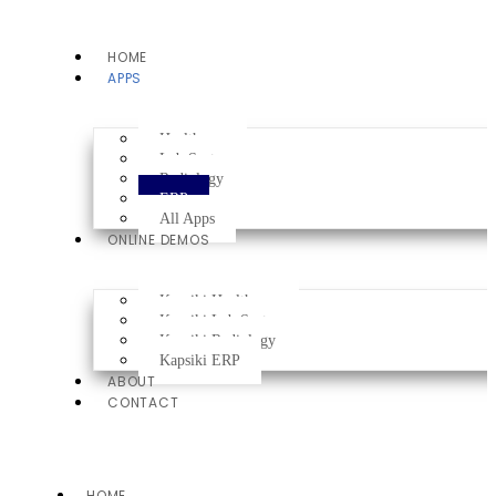
HOME
APPS
Healthcare
Lab System
Radiology
ERP
All Apps
ONLINE DEMOS
Kapsiki Healthcare
Kapsiki Lab System
Kapsiki Radiology
Kapsiki ERP
ABOUT
CONTACT
HOME