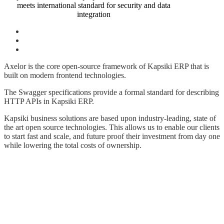
meets international standard for security and data
integration
Axelor is the core open-source framework of Kapsiki ERP that is
built on modern frontend technologies.
The Swagger specifications provide a formal standard for describing
HTTP APIs in Kapsiki ERP.
Kapsiki business solutions are based upon industry-leading, state of
the art open source technologies. This allows us to enable our clients
to start fast and scale, and future proof their investment from day one
while lowering the total costs of ownership.