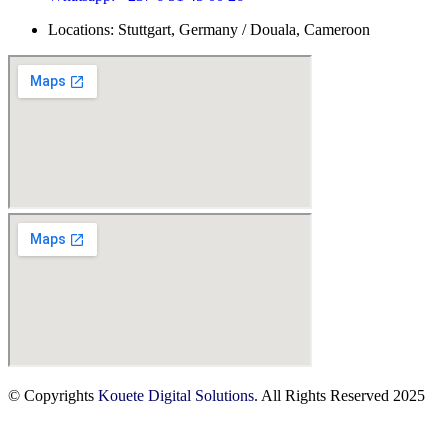
Locations: Stuttgart, Germany / Douala, Cameroon
© Copyrights
Kouete Digital Solutions
. All Rights Reserved 2025