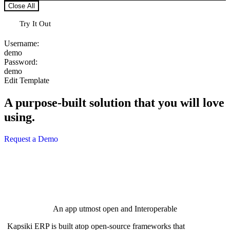
Close All
Try It Out
Username:
d
e
m
o
Password:
d
e
m
o
Edit Template
A purpose-built solution that you will love
using.
Request a Demo
An app utmost open and Interoperable
Kapsiki ERP is built atop open-source frameworks that