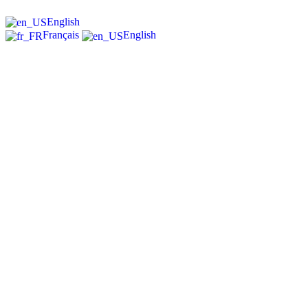
English
Français
English