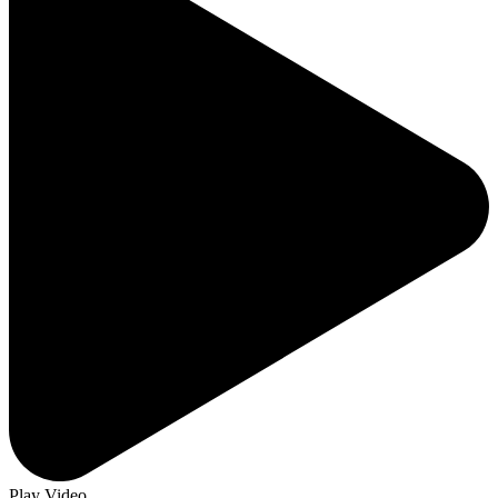
Play Video