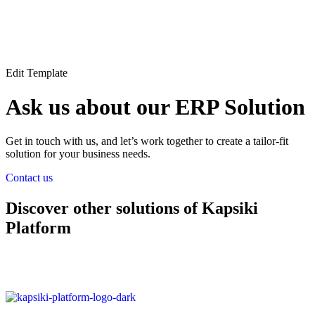
Edit Template
Ask us about our ERP Solution
Get in touch with us, and let’s work together to create a tailor-fit
solution for your business needs.
Contact us
Discover other solutions of Kapsiki
Platform